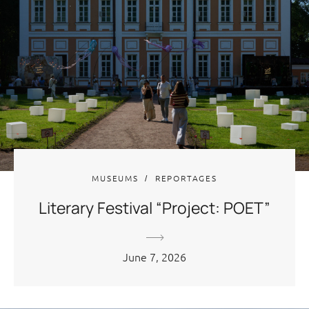
MUSEUMS
REPORTAGES
Literary Festival “Project: POET”
June 7, 2026