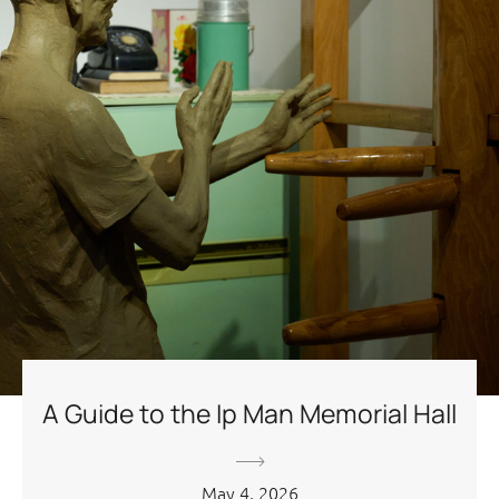
A Guide to the Ip Man Memorial Hall
May 4, 2026