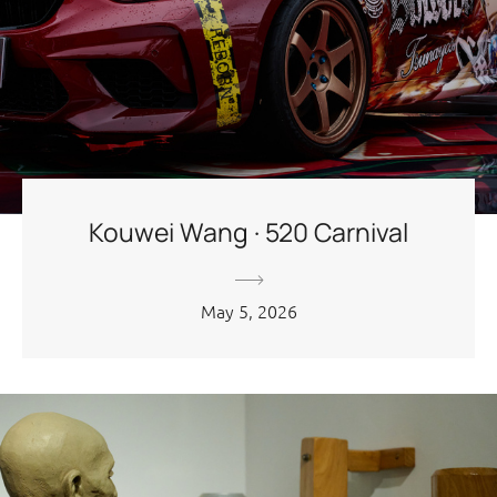
Kouwei Wang · 520 Carnival
May 5, 2026