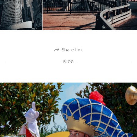
Share link
BLOG