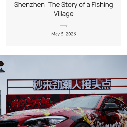
Shenzhen: The Story of a Fishing
Village
May 5, 2026