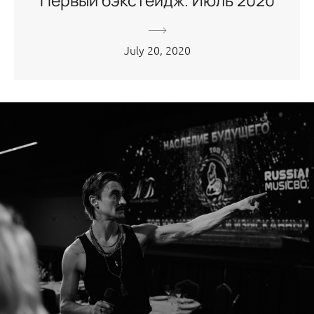
Первый бэкстейдж. Июль 2020
July 20, 2020