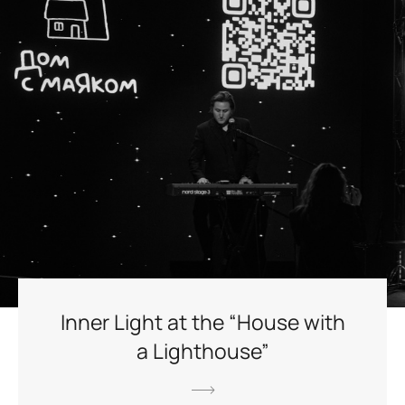
Inner Light at the “House with
a Lighthouse”