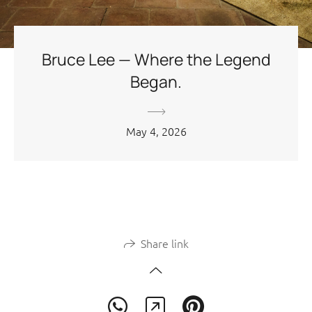
Bruce Lee — Where the Legend
Began.
May 4, 2026
Share link