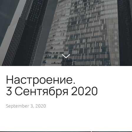
Настроение.
3 Сентября 2020
September 3, 2020