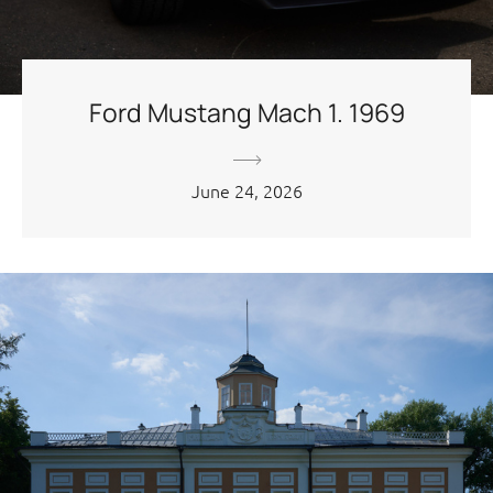
Ford Mustang Mach 1. 1969
June 24, 2026