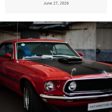
June 27, 2026