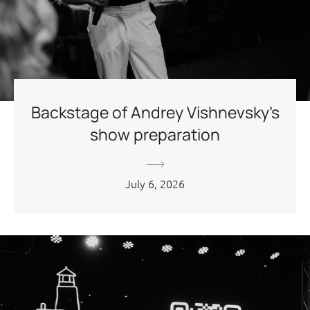
Backstage of Andrey Vishnevsky’s
show preparation
July 6, 2026