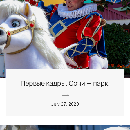
Первые кадры. Сочи — парк.
July 27, 2020