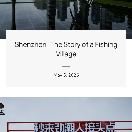
Shenzhen: The Story of a Fishing
Village
May 5, 2026