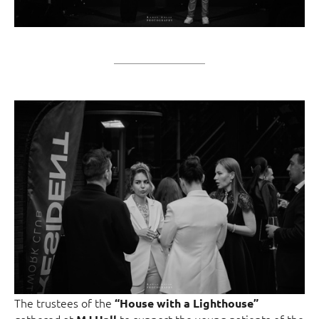
The trustees of the
“House with a Lighthouse”
gathered at
to support the young patients of the