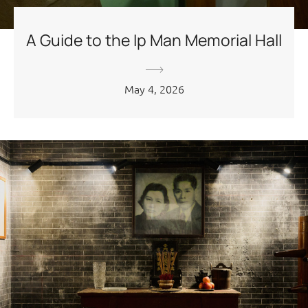
A Guide to the Ip Man Memorial Hall
May 4, 2026