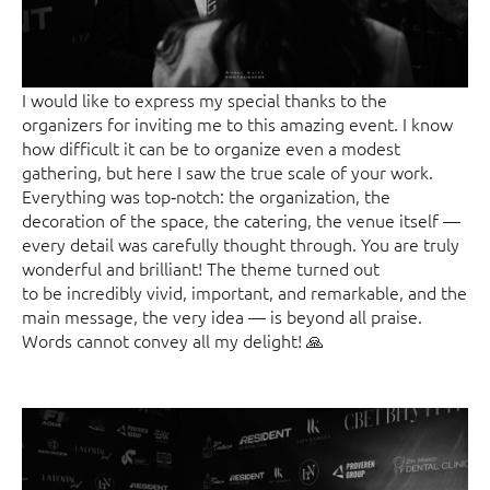
I would like to express my special thanks to the
organizers for inviting me to this amazing event. I know
how difficult it can be to organize even a modest
gathering, but here I saw the true scale of your work.
Everything was top‑notch: the organization, the
decoration of the space, the catering, the venue itself —
every detail was carefully thought through. You are truly
wonderful and brilliant! The theme turned out
to be incredibly vivid, important, and remarkable, and the
main message, the very idea — is beyond all praise.
Words cannot convey all my delight! 🙏