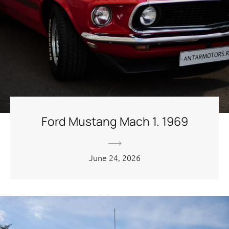
Ford Mustang Mach 1. 1969
June 24, 2026