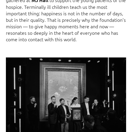
MJ Hall
hospice. Terminally ill children teach us the most
important thing: happiness is not in the number of days,
but in their quality. That is precisely why the foundation’s
mission — to give happy moments here and now —
resonates so deeply in the heart of everyone who has
come into contact with this world.