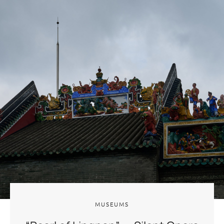
MUSEUMS