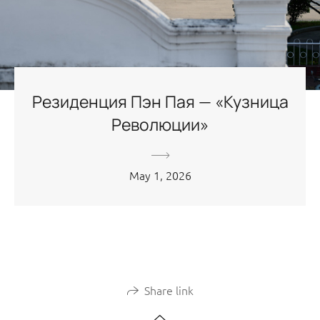
Резиденция Пэн Пая — «Кузница
Революции»
May 1, 2026
Share link