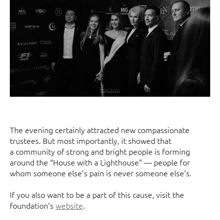
The evening certainly attracted new compassionate
trustees. But most importantly, it showed that
a community of strong and bright people is forming
around the “House with a Lighthouse” — people for
whom someone else’s pain is never someone else’s.
If you also want to be a part of this cause, visit the
foundation’s
website
.