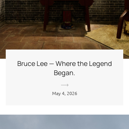
Bruce Lee — Where the Legend
Began.
May 4, 2026