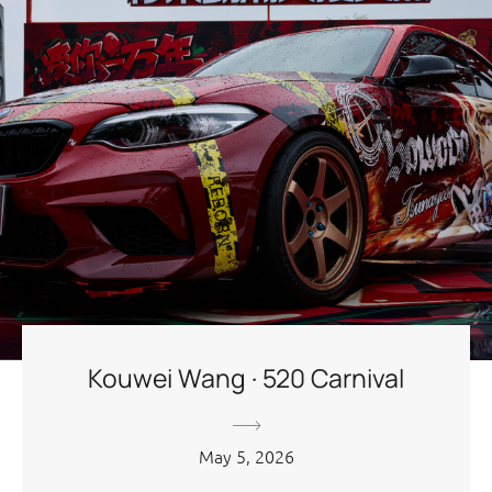
Kouwei Wang · 520 Carnival
May 5, 2026