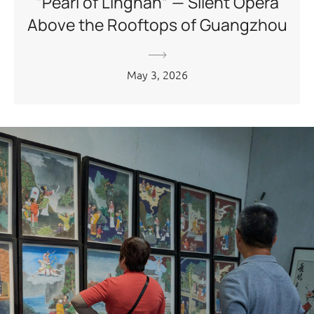
“Pearl of Lingnan” — Silent Opera
Above the Rooftops of Guangzhou
May 3, 2026