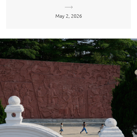
May 2, 2026