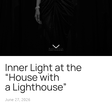
Inner Light at the
“House with
a Lighthouse”
June 27, 2026