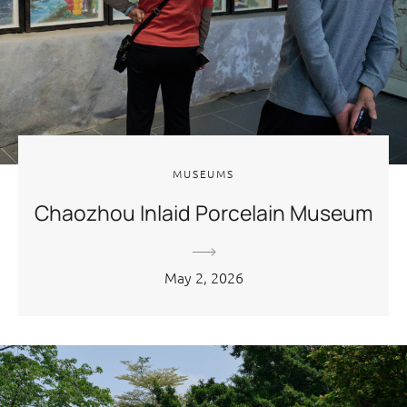
MUSEUMS
Chaozhou Inlaid Porcelain Museum
May 2, 2026