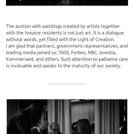
The auction with paintings created by artists together
with the hospice residents is not just art. It is a dialogue
without words, yet filled with the Light of Creation.
I am glad that partners, government representatives, and
leading media joined us: TASS, Forbes, RBC, Izvestia,
Kommersant, and others. Such attention to palliative care
is invaluable and speaks to the maturity of our society.