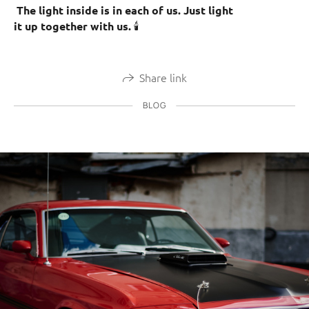
The light inside is in each of us. Just light
🕯️
it up together with us.
Share link
BLOG