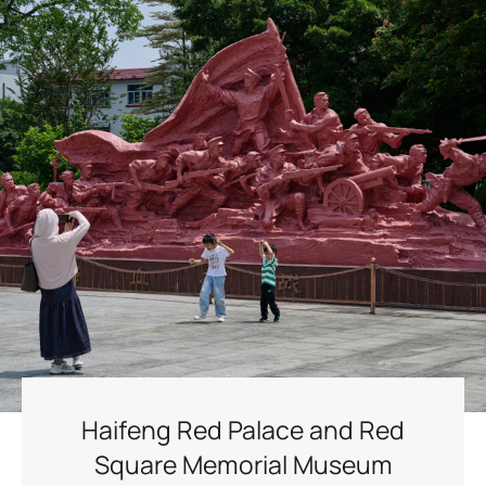
Haifeng Red Palace and Red
Square Memorial Museum