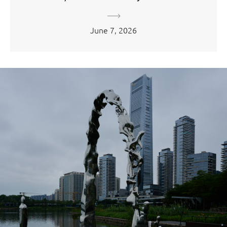
June 7, 2026