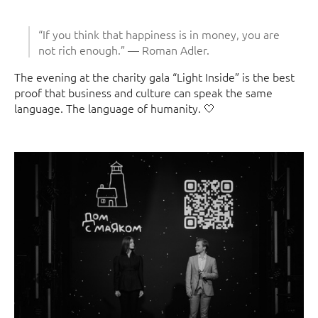
“If you think that happiness is in money, you are
not rich enough.” — Roman Adler.
The evening at the charity gala “Light Inside” is the best
proof that business and culture can speak the same
language. The language of humanity. 🤍