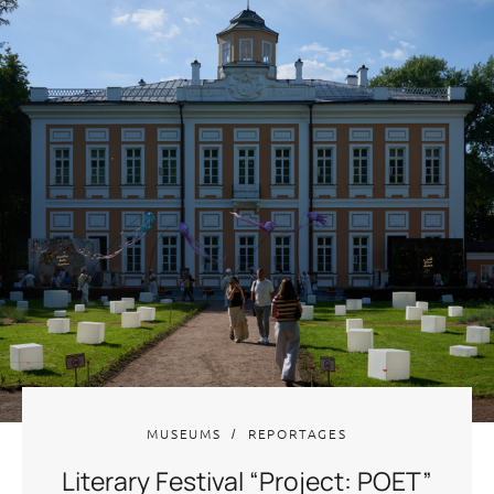
MUSEUMS
REPORTAGES
Literary Festival “Project: POET”