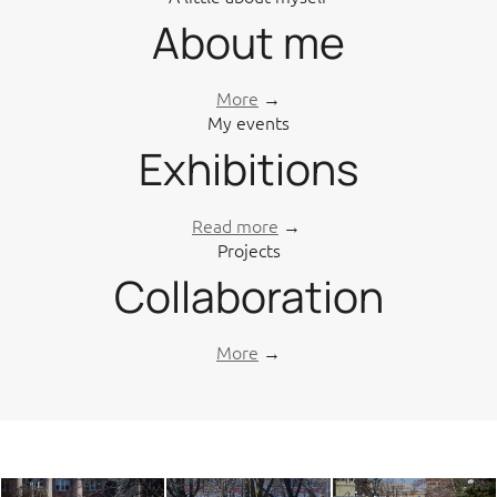
About me
More
→
My events
Exhibitions
Read more
→
Projects
Collaboration
More
→