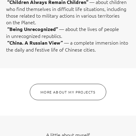
— about children
“Children Always Remain Children”
who find themselves in difficult life situations, including
those related to military actions in various territories
on the Planet.
— about the lives of people
“Being Unrecognized”
in unrecognized republics.
— a complete immersion into
“China. A Russian View”
the daily and festive life of Chinese cities.
MORE ABOUT MY PROJECTS
A little about myself