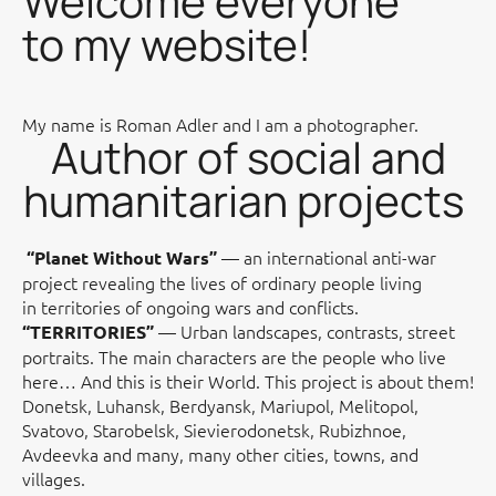
Welcome everyone
to my website!
My name is Roman Adler and I am a photographer.
Author of social and
humanitarian projects
— an international anti-war
“Planet Without Wars”
project revealing the lives of ordinary people living
in territories of ongoing wars and conflicts.
— Urban landscapes, contrasts, street
“TERRITORIES”
portraits. The main characters are the people who live
here… And this is their World. This project is about them!
Donetsk, Luhansk, Berdyansk, Mariupol, Melitopol,
Svatovo, Starobelsk, Sievierodonetsk, Rubizhnoe,
Avdeevka and many, many other cities, towns, and
villages.