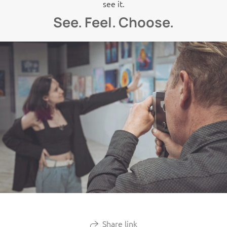
see it.
See. Feel. Choose.
Share link