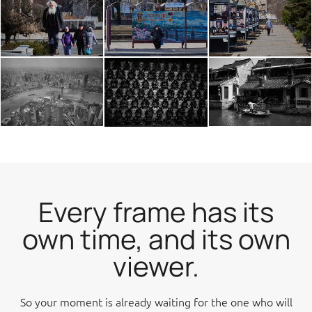
Every frame has its
own time, and its own
viewer.
So your moment is already waiting for the one who will