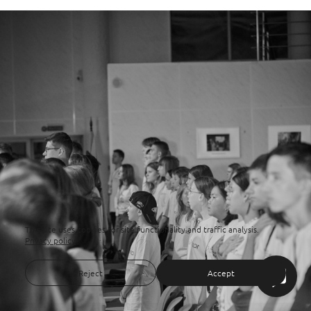
This site uses cookies for site functionality and traffic analysis.
Privacy policy
Reject
Accept