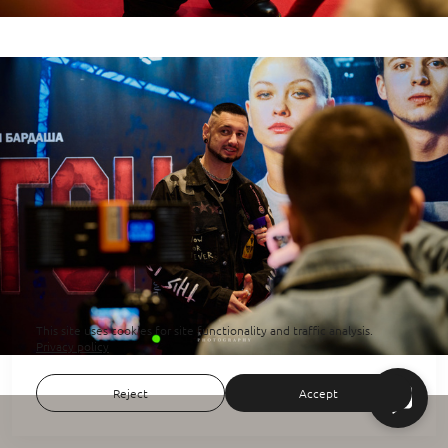
This site uses cookies for site functionality and traffic analysis.
Privacy policy
Reject
Accept