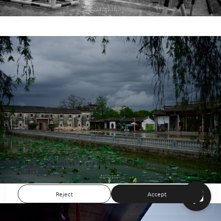
This site uses cookies for site functionality and traffic analysis.
Privacy policy
Reject
Accept