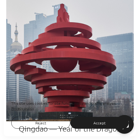
This site uses cookies for site functionality and traffic analysis.
Privacy policy
Reject
Accept
Qingdao — Year of the Dragon