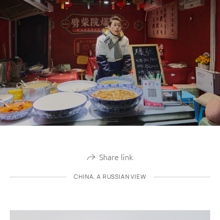
Share link
CHINA. A RUSSIAN VIEW