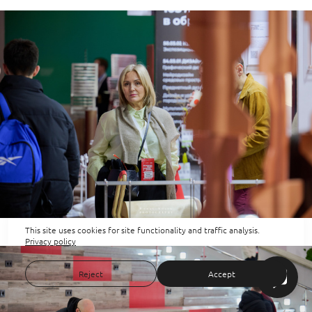
This site uses cookies for site functionality and traffic analysis.
Privacy policy
Reject
Accept