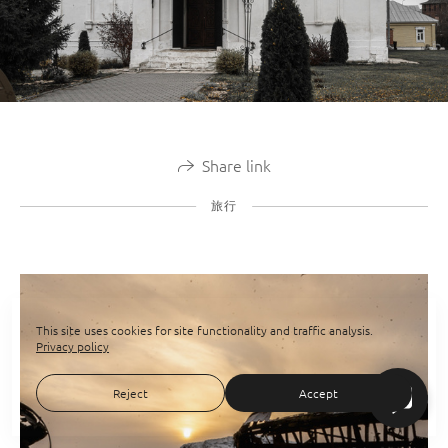
Share link
旅行
This site uses cookies for site functionality and traffic analysis.
Privacy policy
Reject
Accept