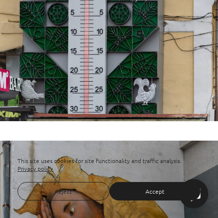
This site uses cookies for site functionality and traffic analysis.
Privacy policy
Reject
Accept