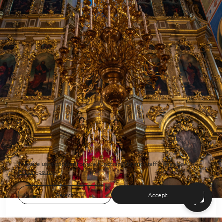
This site uses cookies for site functionality and traffic analysis.
Privacy policy
Reject
Accept