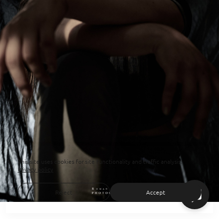
This site uses cookies for site functionality and traffic analysis.
Privacy policy
Reject
Accept