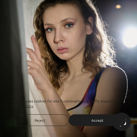
This site uses cookies for site functionality and traffic analysis.
Privacy policy
Reject
Accept