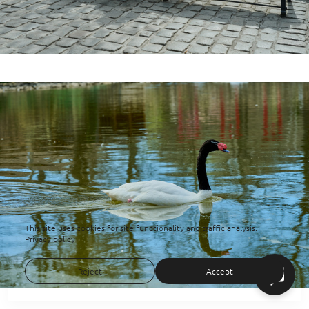
This site uses cookies for site functionality and traffic analysis.
Privacy policy
Reject
Accept