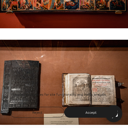
This site uses cookies for site functionality and traffic analysis.
Privacy policy
Reject
Accept