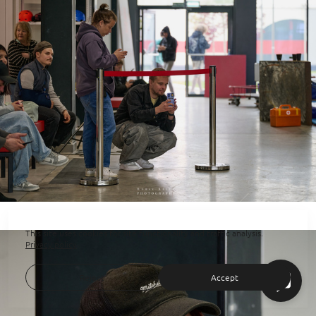
This site uses cookies for site functionality and traffic analysis.
Privacy policy
Reject
Accept