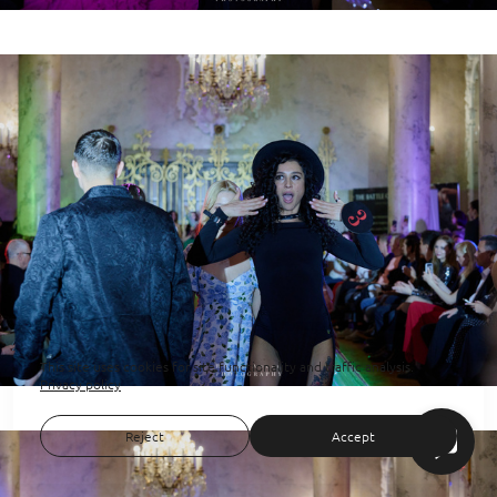
This site uses cookies for site functionality and traffic analysis.
Privacy policy
Reject
Accept