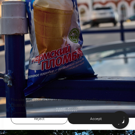
This site uses cookies for site functionality and traffic analysis.
Privacy policy
Reject
Accept