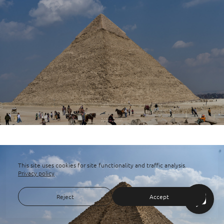
This site uses cookies for site functionality and traffic analysis.
Privacy policy
Reject
Accept