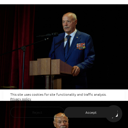
This site uses cookies for site functionality and traffic analysis.
Privacy policy
Reject
Accept