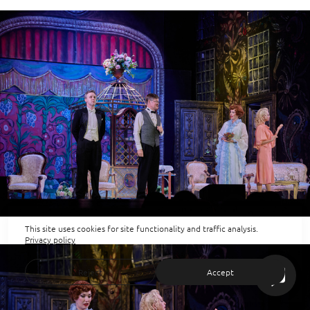
This site uses cookies for site functionality and traffic analysis.
Privacy policy
Reject
Accept