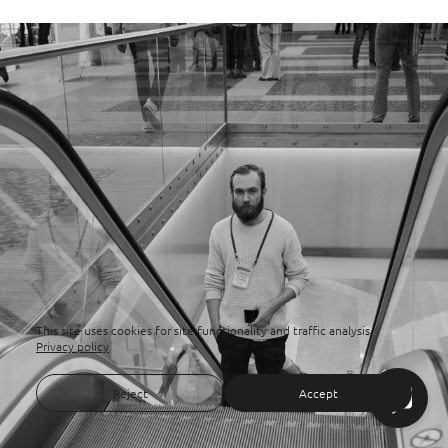
This site uses cookies for site functionality and traffic analysis.
Privacy policy
Reject
Accept