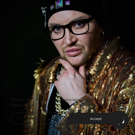
This site uses cookies for site functionality and traffic analysis.
Privacy policy
Reject
Accept