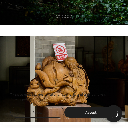
This site uses cookies for site functionality and traffic analysis.
Privacy policy
Reject
Accept